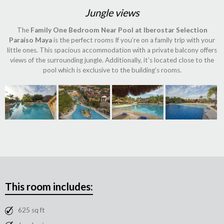
Jungle views
The
Family One Bedroom Near Pool at Iberostar Selection
Paraíso Maya
is the perfect rooms If you’re on a family trip with your
little ones. This spacious accommodation with a private balcony offers
views of the surrounding jungle. Additionally, it’s located close to the
pool which is exclusive to the building’s rooms.
This room includes:
625 sq ft