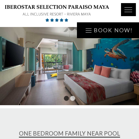
BOOK NOW!
1
2
ONE BEDROOM FAMILY NEAR POOL